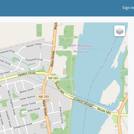
Sign in