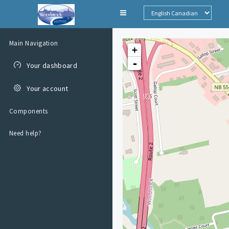
Skip to main
content
Main Navigation
+
-
Your dashboard
Your account
Components
Need help?