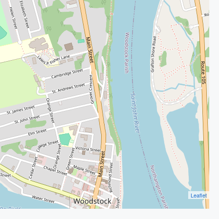
Leaflet
Image may be subject to copyright
Terms